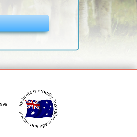
k
 998