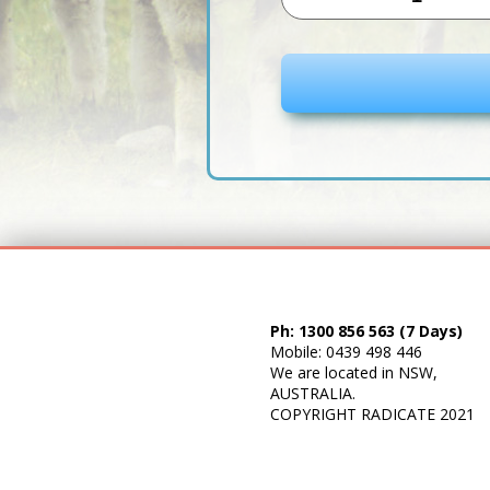
10
Litre
Drum
quantity
Ph: 1300 856 563 (7 Days)
Mobile: 0439 498 446
We are located in NSW,
AUSTRALIA.
COPYRIGHT
RADICATE
2021