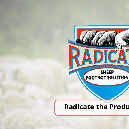
Radicate the Prod