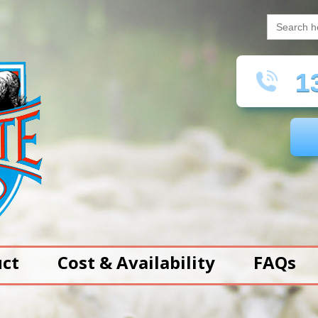
Search
for:
13
uct
Cost & Availability
FAQs