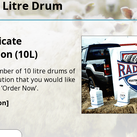
 Litre Drum
icate
ion (10L)
mber of 10 litre drums of
ution that you would like
 ‘Order Now’.
on]