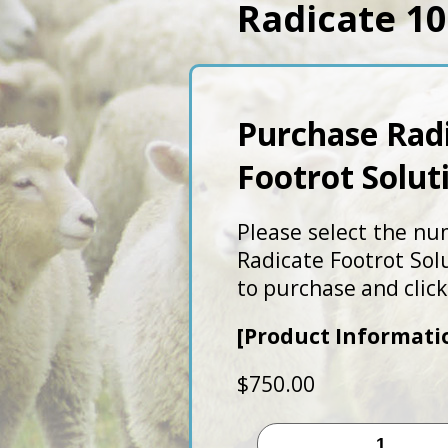
Radicate 10
Purchase Rad
Footrot Solut
Please select the nu
Radicate Footrot Sol
to purchase and click
[Product Informati
$
750.00
Radicate