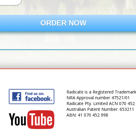
ORDER NOW
Radicate is a Registered Trademar
NRA Approval number 47521/01
Radicate Pty. Limited ACN 070 452
Australian Patent Number. 653211
ABN: 41 070 452 998