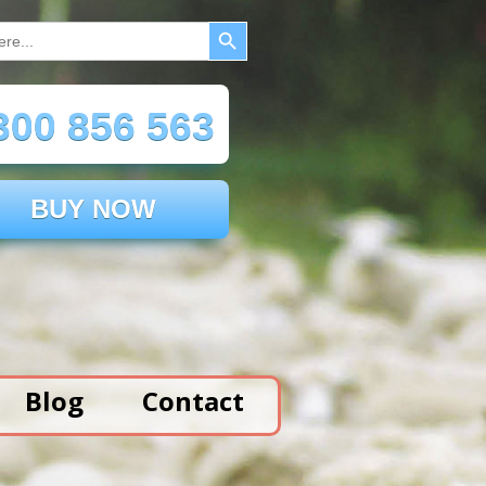
Search Button
00 856 563
BUY NOW
Blog
Contact