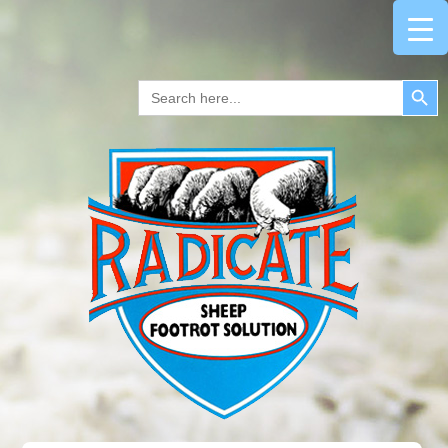
Search Button
Search
for: