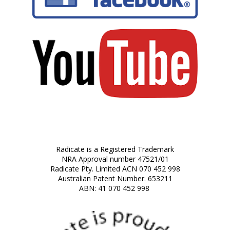
Radicate is a Registered Trademark
NRA Approval number 47521/01
Radicate Pty. Limited ACN 070 452 998
Australian Patent Number. 653211
ABN: 41 070 452 998