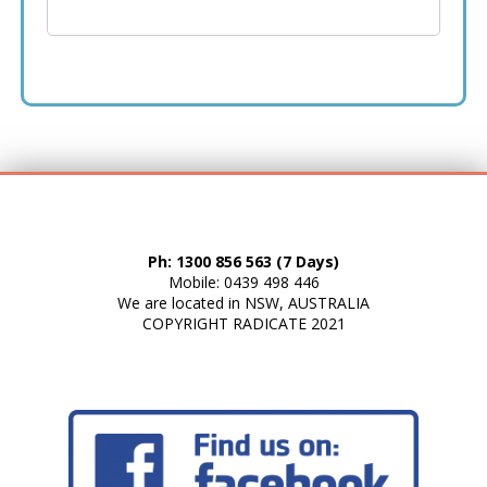
Ph: 1300 856 563 (7 Days)
Mobile: 0439 498 446
We are located in NSW, AUSTRALIA
COPYRIGHT
RADICATE
2021