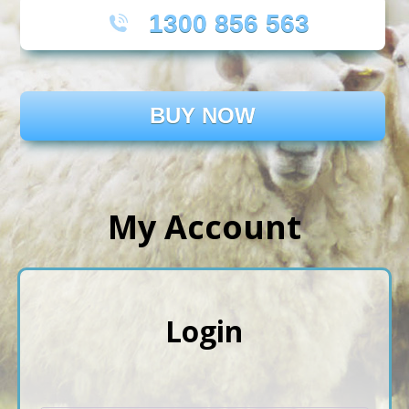
1300 856 563
BUY NOW
My Account
Login