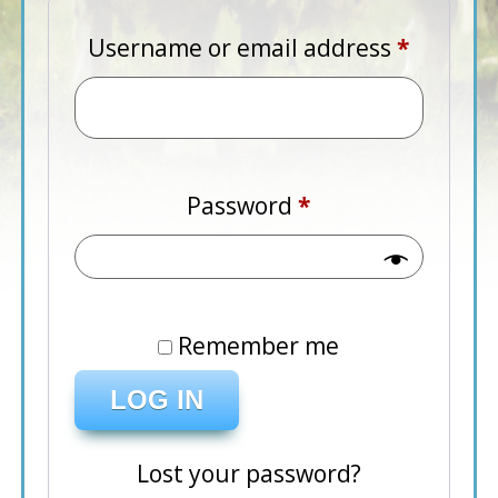
Require
Username or email address
*
Required
Password
*
Remember me
LOG IN
Lost your password?