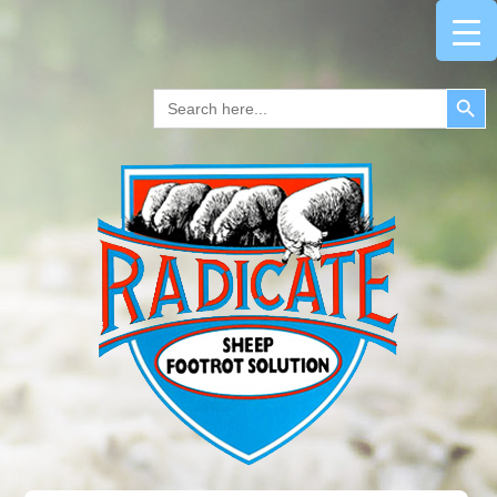
Search Button
Search
for: