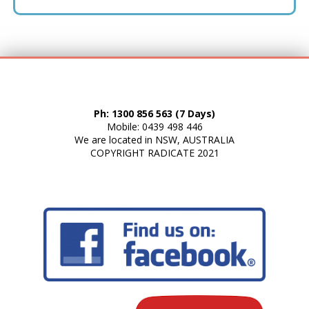
Ph: 1300 856 563 (7 Days)
Mobile: 0439 498 446
We are located in NSW, AUSTRALIA
COPYRIGHT
RADICATE
2021