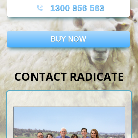
1300 856 563
BUY NOW
CONTACT RADICATE