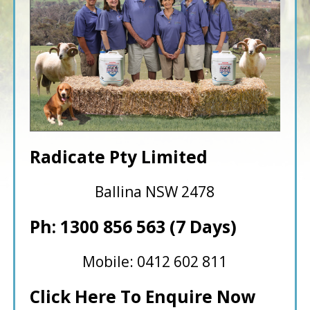
Radicate Pty Limited
Ballina NSW 2478
Ph: 1300 856 563 (7 Days)
Mobile: 0412 602 811
Click Here To Enquire Now