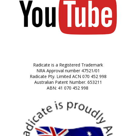
Radicate is a Registered Trademark
NRA Approval number 47521/01
Radicate Pty. Limited ACN 070 452 998
Australian Patent Number. 653211
ABN: 41 070 452 998