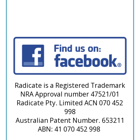
Radicate is a Registered Trademark
NRA Approval number 47521/01
Radicate Pty. Limited ACN 070 452
998
Australian Patent Number. 653211
ABN: 41 070 452 998