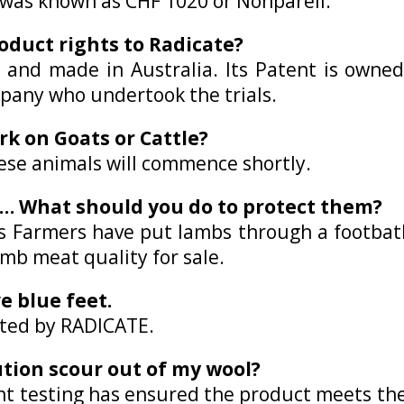
it was known as CHF 1020 or Nonpareil.
oduct rights to Radicate?
 and made in Australia. Its Patent is owne
pany who undertook the trials.
rk on Goats or Cattle?
these animals will commence shortly.
s… What should you do to protect them?
rs Farmers have put lambs through a footbath
amb meat quality for sale.
e blue feet.
ated by RADICATE.
lution scour out of my wool?
nt testing has ensured the product meets th