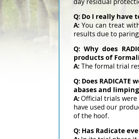
day residual protecti
Q: Do I really have 
A:
You can treat with
results due to paring
Q: Why does RADIC
products of Formal
A:
The formal trial re
Q: Does RADICATE wo
abases and limping
A:
Official trials we
have used our product
of the hoof.
Q: Has Radicate ev