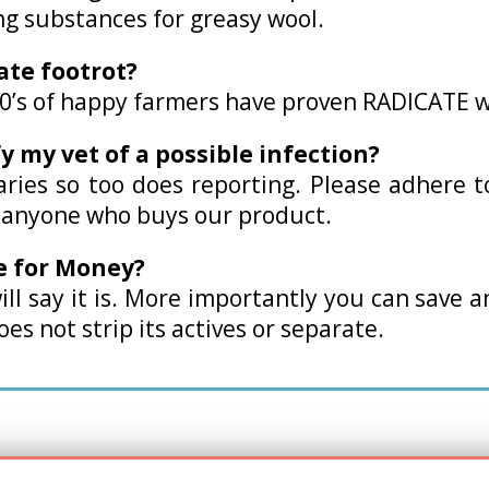
ng substances for greasy wool.
cate footrot?
00’s of happy farmers have proven RADICATE w
fy my vet of a possible infection?
varies so too does reporting. Please adhere 
o anyone who buys our product.
e for Money?
ill say it is. More importantly you can save 
es not strip its actives or separate.