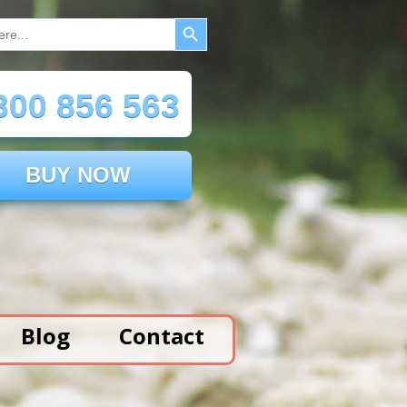
Search Button
00 856 563
BUY NOW
Blog
Contact