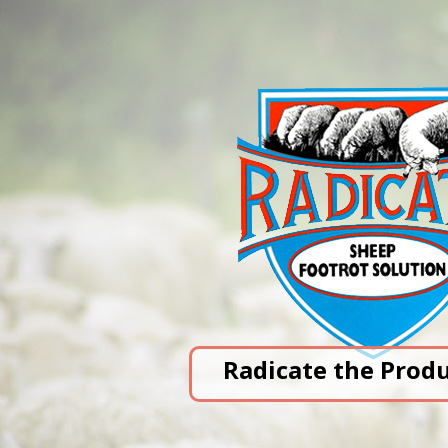
Radicate the Prod