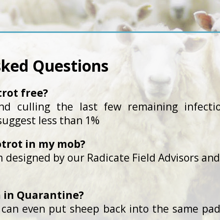
sked Questions
trot free?
 culling the last few remaining infectio
 suggest less than 1%
otrot in my mob?
 designed by our Radicate Field Advisors and 
am in Quarantine?
 can even put sheep back into the same pad