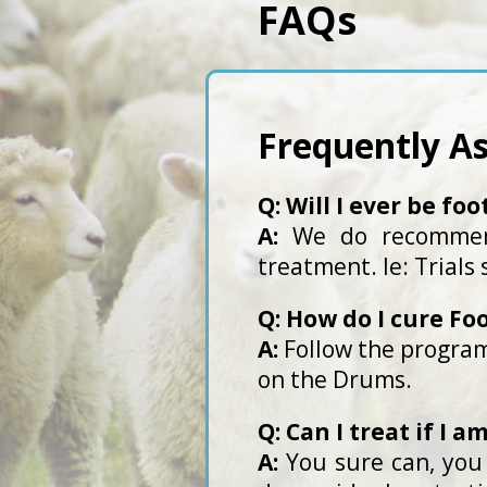
FAQs
Frequently A
Q: Will I ever be foo
A:
We do recommend
treatment. Ie: Trials
Q: How do I cure Fo
A:
Follow the program
on the Drums.
Q: Can I treat if I 
A:
You sure can, you