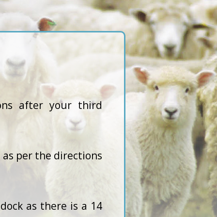
ns after your third
as per the directions
dock as there is a 14