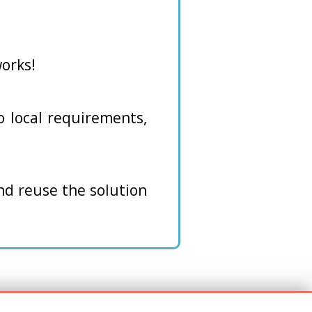
orks!
to local requirements,
and reuse the solution