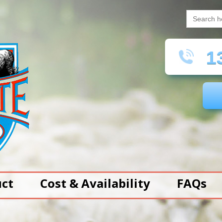
Search
for:
13
uct
Cost & Availability
FAQs