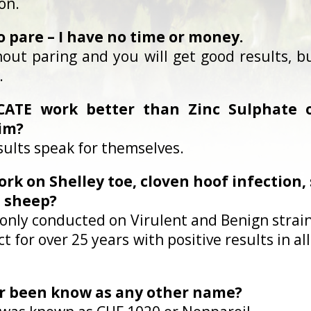
on.
to pare – I have no time or money.
out paring and you will get good results, bu
.
ATE work better than Zinc Sulphate or
im?
sults speak for themselves.
rk on Shelley toe, cloven hoof infection, s
 sheep?
re only conducted on Virulent and Benign strai
 for over 25 years with positive results in al
er been know as any other name?