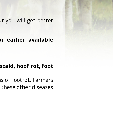
t you will get better
 earlier available
cald, hoof rot, foot
ns of Footrot. Farmers
l these other diseases