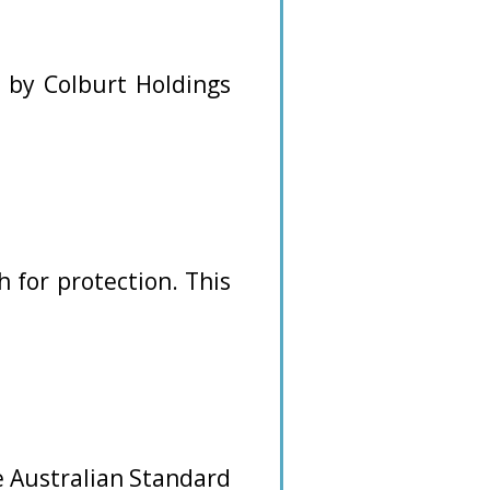
d by Colburt Holdings
 for protection. This
e Australian Standard