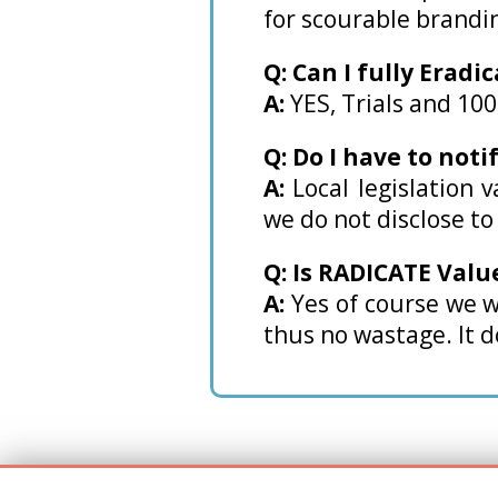
for scourable brandi
Q: Can I fully Eradi
A:
YES, Trials and 10
Q: Do I have to noti
A:
Local legislation 
we do not disclose t
Q: Is RADICATE Valu
A:
Yes of course we w
thus no wastage. It do