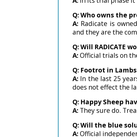
A:
In its trial phase 
Q: Who owns the pr
A:
Radicate is owned
and they are the com
Q: Will RADICATE wo
A:
Official trials on 
Q: Footrot in Lamb
A:
In the last 25 yea
does not effect the l
Q: Happy Sheep hav
A:
They sure do. Tre
Q: Will the blue so
A:
Official independe